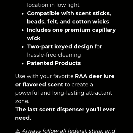
location in low light
Compatible with scent sticks,
beads, felt, and cotton wicks
Includes one premium capillary
wick
Two-part keyed design
for
hassle-free cleaning
Patented Products
Use with your favorite
RAA deer lure
or flavored scent
to create a
powerful and long-lasting attractant
zone.
The last scent dispenser you’ll ever
need.
⚠️
Always follow all federal, state, and