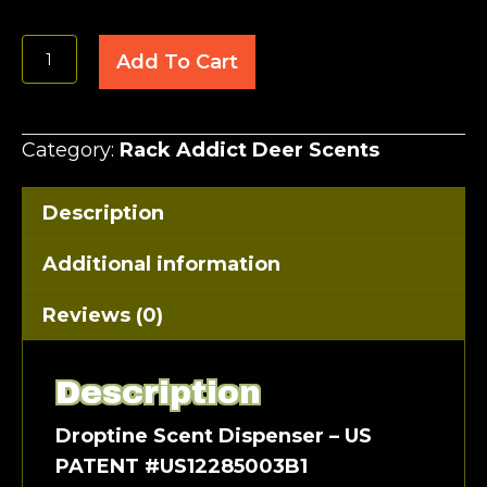
Droptine
Add To Cart
Scent
Dispenser
quantity
Category:
Rack Addict Deer Scents
Description
Additional information
Reviews (0)
Description
Droptine Scent Dispenser – US
PATENT #US12285003B1