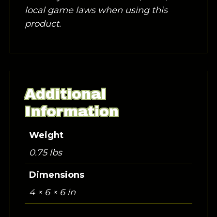
local game laws when using this
product.
Additional
Information
Weight
0.75 lbs
Dimensions
4 × 6 × 6 in