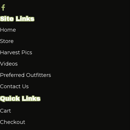
Site Links
Home
Store
Harvest Pics
Videos
Preferred Outfitters
Contact Us
Quick Links
Cart
Checkout