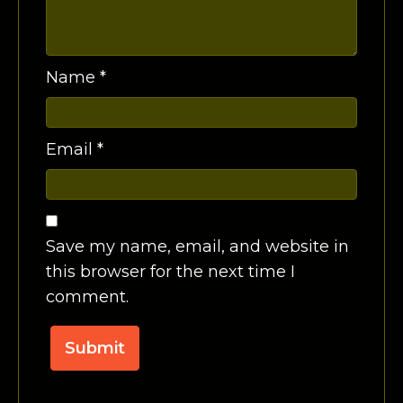
Name
*
Email
*
Save my name, email, and website in
this browser for the next time I
comment.