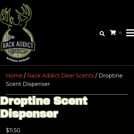
0
Home
/
Rack Addict Deer Scents
/ Droptine
Scent Dispenser
Droptine Scent
Dispenser
$
11.50