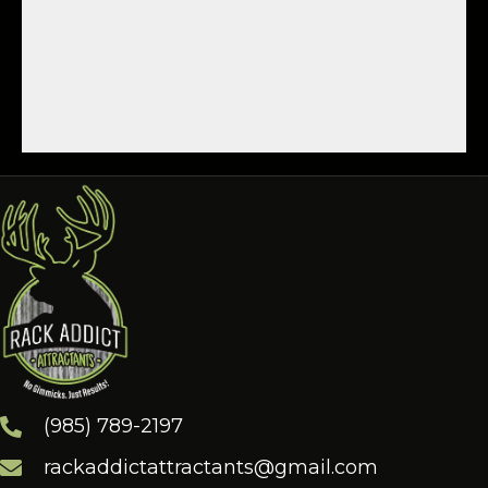
(985) 789-2197
rackaddictattractants@gmail.com