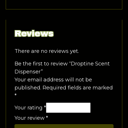
Reviews
There are no reviews yet.
Be the first to review “Droptine Scent
Dispenser”
Your email address will not be
published.
Required fields are marked
*
Your rating
*
Your review
*