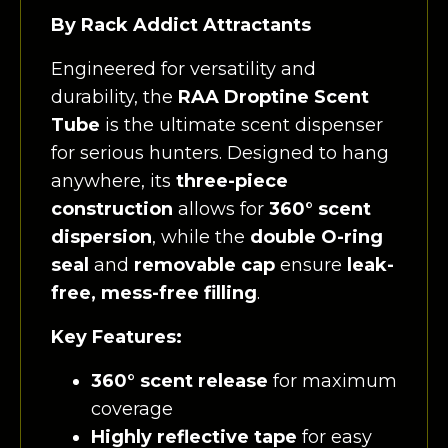
By Rack Addict Attractants
Engineered for versatility and
durability, the
RAA Droptine Scent
Tube
is the ultimate scent dispenser
for serious hunters. Designed to hang
anywhere, its
three-piece
construction
allows for
360° scent
dispersion
, while the
double O-ring
seal
and
removable cap
ensure
leak-
free, mess-free filling
.
Key Features:
360° scent release
for maximum
coverage
Highly reflective tape
for easy